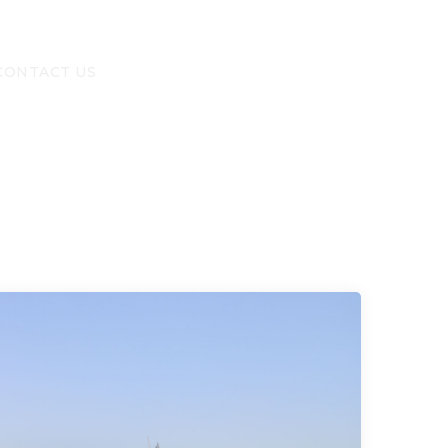
CONTACT US