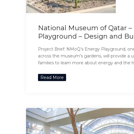
National Museum of Qatar 
Playground – Design and Bu
Project Brief: NMoQ’s Energy Playground, one
across the museum’s gardens, will provide a u
families to learn more about energy and the hi
Read More