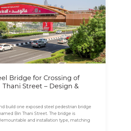
el Bridge for Crossing of
hani Street – Design &
and build one exposed steel pedestrian bridge
hamed Bin Thani Street. The bridge is
mountable and installation type, matching