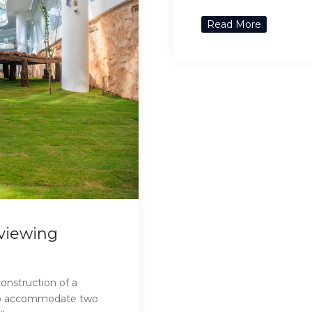
Read More
 viewing
onstruction of a
y to accommodate two