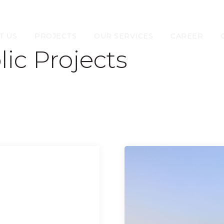
T US
PROJECTS
OUR SERVICES
CAREER
lic Projects