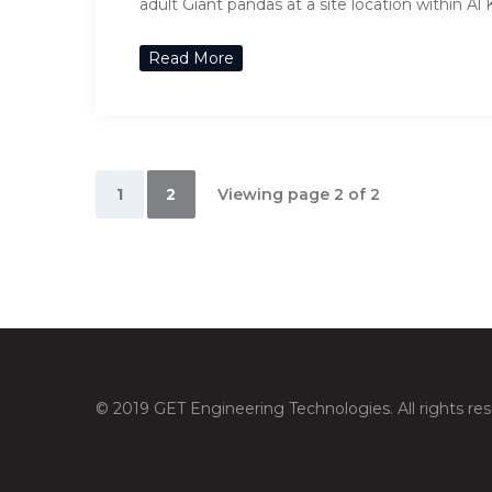
adult Giant pandas at a site location within Al
Read More
1
2
Viewing page 2 of 2
© 2019 GET Engineering Technologies. All rights res