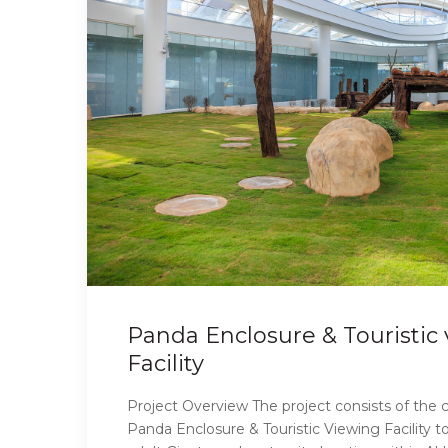
Panda Enclosure & Touristic
Facility
Project Overview The project consists of the c
Panda Enclosure & Touristic Viewing Facilit