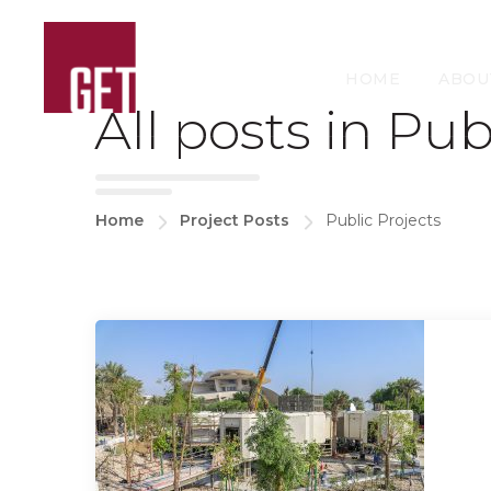
HOME
ABOU
All posts in Pub
Home
Project Posts
Public Projects