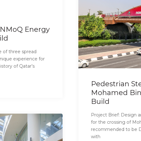
– NMoQ Energy
ild
 of three spread
nique experience for
story of Qatar’s
Pedestrian Ste
Mohamed Bin T
Build
Project Brief: Design 
for the crossing of Mo
recommended to be De
with