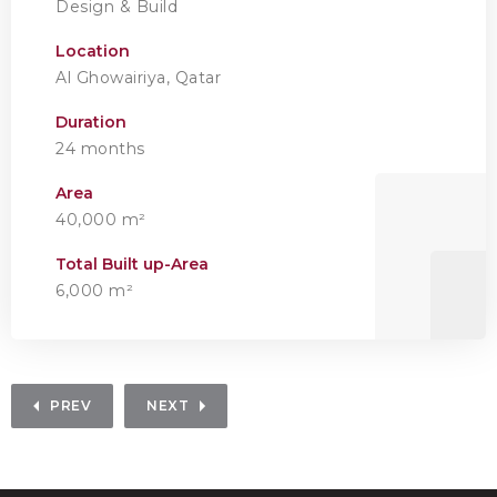
Design & Build
Location
Al Ghowairiya, Qatar
Duration
24 months
Area
40,000 m²
Total Built up-Area
6,000 m²
PREV
NEXT