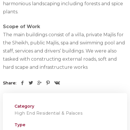
harmonious landscaping including forests and spice
plants.
Scope of Work
The main buildings consist of a villa, private Majlis for
the Sheikh, public Majlis, spa and swimming pool and
staff, services and drivers’ buildings. We were also
tasked with constructing external roads, soft and
hard scape and infrastructure works
Share:
Category
High End Residential & Palaces
Type