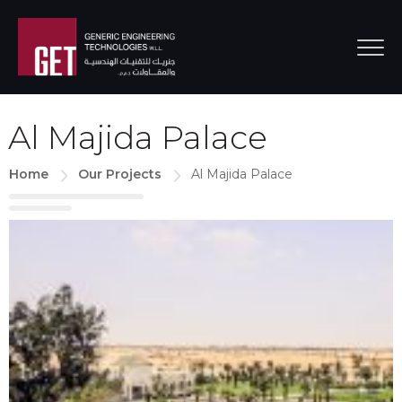
Al Majida Palace
Home
Our Projects
Al Majida Palace