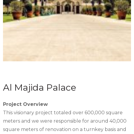
Al Majida Palace
Project Overview
This visionary project totaled over 600,000 square
meters and we were responsible for around 40,000
square meters of renovation on a turnkey basis and